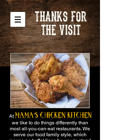
THANKS FOR
THE VISIT
Mama's Chicken Kitchen
At
we like to do things differently than
most all-you-can-eat restaurants. We
serve our food family style, which