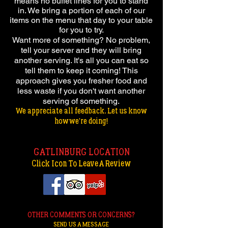
means no buffet lines for you to stand
in. We bring a portion of each of our
items on the menu that day to your table
for you to try.
Want more of something? No problem,
tell your server and they will bring
another serving. It's all you can eat so
tell them to keep it coming! This
approach gives you fresher food and
less waste if you don't want another
serving of something.
We appreciate all feedback. Let us know
how we're doing!
GATLINBURG LOCATION
Click Icon To Leave A Review
OTHER COMMENTS OR CONCERNS?
SEND US A MESSAGE