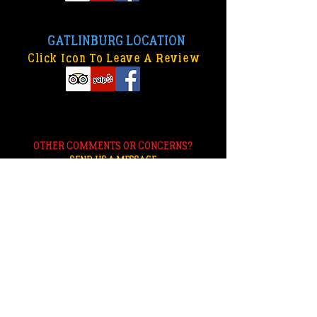
GATLINBURG LOCATION
Click Icon To Leave A Review
OTHER COMMENTS OR CONCERNS?
SEND US A MESSAGE