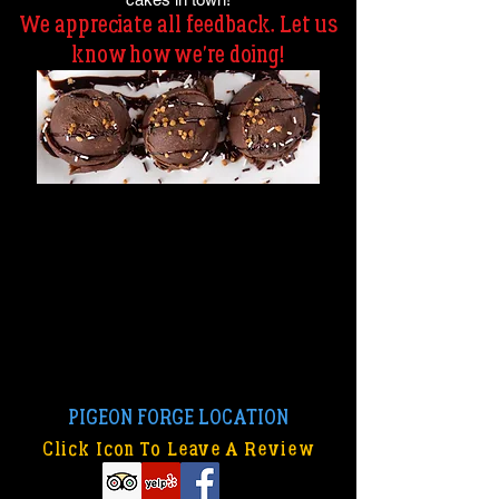
We appreciate all feedback. Let us
know how we're doing!
PIGEON FORGE LOCATION
Click Icon To Leave A Review