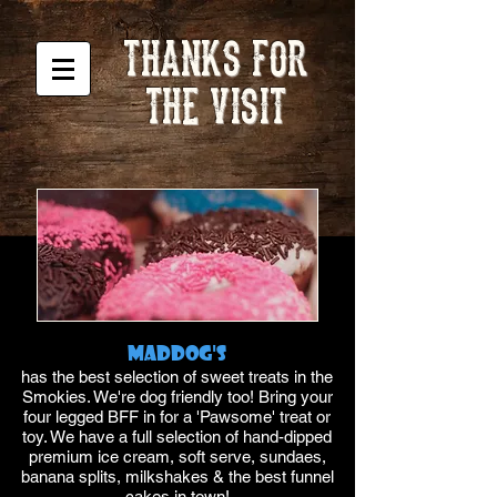
THANKS FOR
THE VISIT
Maddog's
has the best selection of sweet treats in the
Smokies. We're dog friendly too! Bring your
four legged BFF in for a 'Pawsome' treat or
toy. We have a full selection of hand-dipped
premium ice cream, soft serve, sundaes,
banana splits, milkshakes & the best funnel
cakes in town!