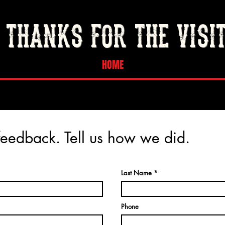
THANKS FOR THE VISI
HOME
eedback. Tell us how we did.
Last Name
Phone