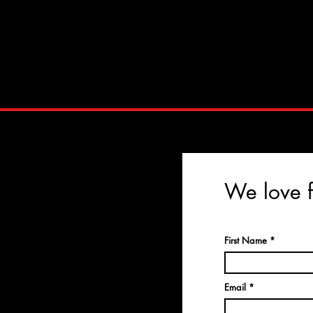
We love f
First Name
Email