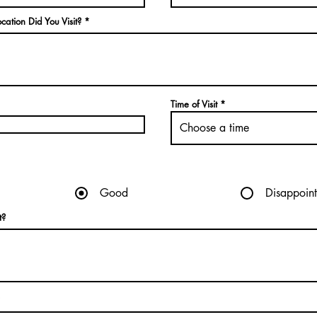
cation Did You Visit?
Time of Visit
Choose a time
Good
Disappoint
t?