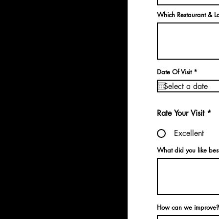
Which Restaurant & Lo
r
Date Of Visit
*
e
q
u
i
r
e
Rate Your Visit
*
d
Excellent
What did you like bes
How can we improve?